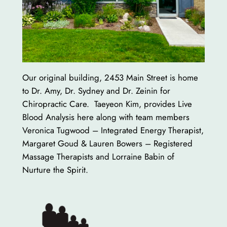
Our original building, 2453 Main Street is home
to Dr. Amy, Dr. Sydney and Dr. Zeinin for
Chiropractic Care. Taeyeon Kim, provides Live
Blood Analysis here along with team members
Veronica Tugwood – Integrated Energy Therapist,
Margaret Goud & Lauren Bowers – Registered
Massage Therapists and Lorraine Babin of
Nurture the Spirit.