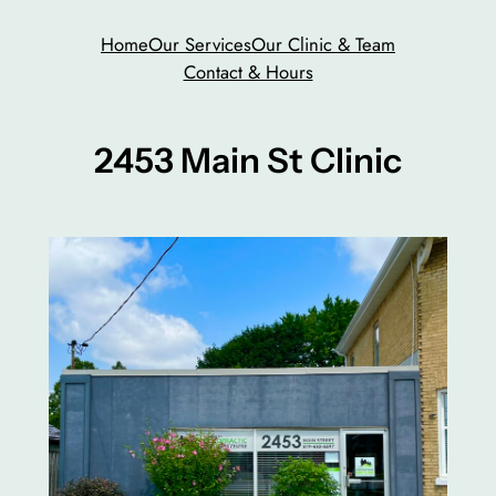
Skip
Home
Our Services
Our Clinic & Team
to
Contact & Hours
content
2453 Main St Clinic