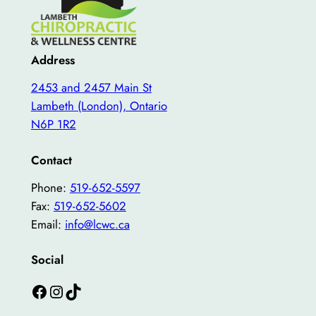
Address
2453 and 2457 Main St
Lambeth (London), Ontario
N6P 1R2
Contact
Phone:
519-652-5597
Fax:
519-652-5602
Email:
info@lcwc.ca
Social
Facebook
Instagram
TikTok