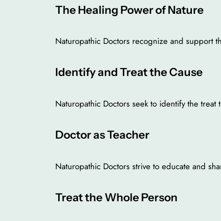
The Healing Power of Nature
Naturopathic Doctors recognize and support the 
Identify and Treat the Cause
Naturopathic Doctors seek to identify the trea
Doctor as Teacher
Naturopathic Doctors strive to educate and shar
Treat the Whole Person