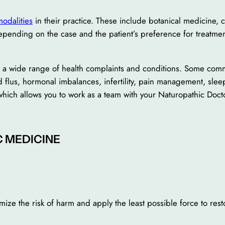
modalities
in their practice. These include botanical medicine, cl
ending on the case and the patient’s preference for treatmen
at a wide range of health complaints and conditions. Some com
d flus, hormonal imbalances, infertility, pain management, sl
hich allows you to work as a team with your Naturopathic Doct
C MEDICINE
mize the risk of harm and apply the least possible force to rest