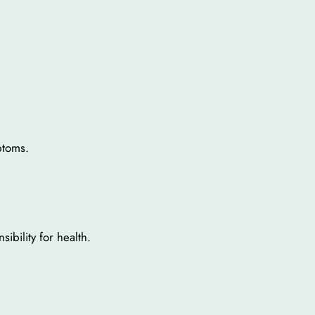
ptoms.
ibility for health.