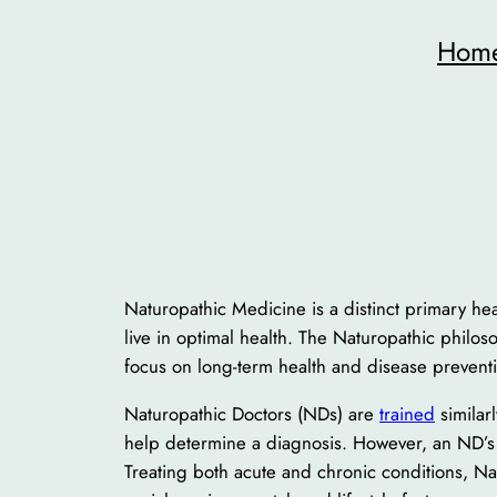
Skip
Hom
to
content
Naturopathic Medicine is a distinct primary heal
live in optimal health. The Naturopathic philosop
focus on long-term health and disease prevent
Naturopathic Doctors (NDs) are
trained
similar
help determine a diagnosis. However, an ND’s tr
Treating both acute and chronic conditions, Nat