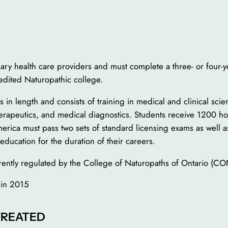
ary health care providers and must complete a three- or four-
redited Naturopathic college.
in length and consists of training in medical and clinical sci
herapeutics, and medical diagnostics. Students receive 1200 ho
rica must pass two sets of standard licensing exams as well as
education for the duration of their careers.
rrently regulated by the College of Naturopaths of Ontario (
 in 2015
TREATED