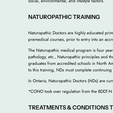
social, environmental, and lifestyle factors.
NATUROPATHIC TRAINING
Naturopathic Doctors are highly educated prim
premedical courses, prior to entry into an acc
The Naturopathic medical program is four years 
pathology, etc., Naturopathic principles and t
graduates from accredited schools in North Ame
to this training, NDs must complete continuing 
In Ontario, Naturopathic Doctors (NDs) are cu
*CONO took over regulation from the BDDT-N
TREATMENTS & CONDITIONS 