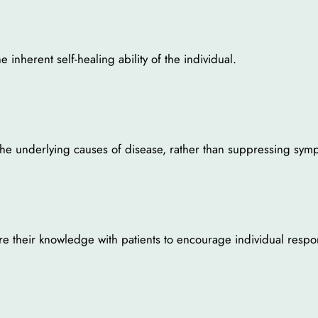
inherent self-healing ability of the individual.
t the underlying causes of disease, rather than suppressing sym
e their knowledge with patients to encourage individual respons