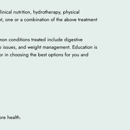
inical nutrition, hydrotherapy, physical
t, one or a combination of the above treatment
mon conditions treated include digestive
eep issues, and weight management. Education is
or in choosing the best options for you and
ore health.