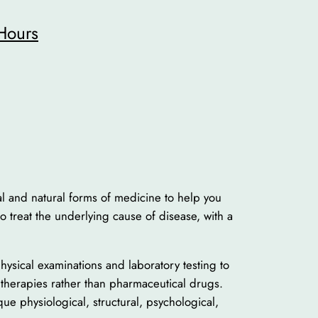
Hours
nal and natural forms of medicine to help you
 to treat the underlying cause of disease, with a
physical examinations and laboratory testing to
l therapies rather than pharmaceutical drugs.
ue physiological, structural, psychological,