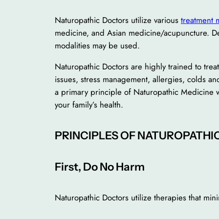
Naturopathic Doctors utilize various
treatment 
medicine, and Asian medicine/acupuncture. Dep
modalities may be used.
Naturopathic Doctors are highly trained to tre
issues, stress management, allergies, colds an
a primary principle of Naturopathic Medicine w
your family’s health.
PRINCIPLES OF NATUROPATHI
First, Do No Harm
Naturopathic Doctors utilize therapies that mini