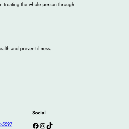
 on treating the whole person through
alth and prevent illness.
Social
Facebook
Instagram
TikTok
2-5597