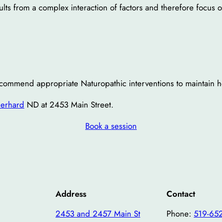
ults from a complex interaction of factors and therefore focus
ecommend appropriate Naturopathic interventions to maintain he
berhard
ND at 2453 Main Street.
Book a session
Address
Contact
2453 and 2457 Main St
Phone:
519-65