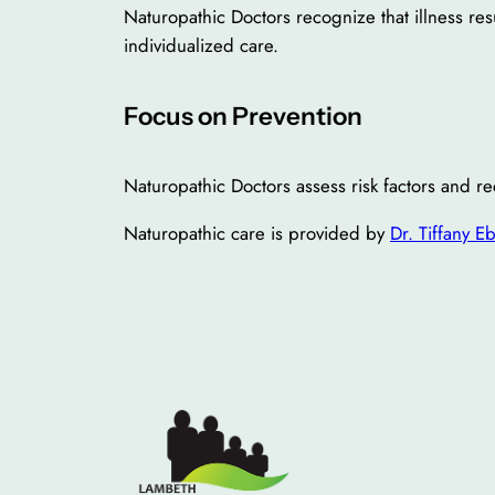
Naturopathic Doctors recognize that illness res
individualized care.
Focus on Prevention
Naturopathic Doctors assess risk factors and r
Naturopathic care is provided by
Dr. Tiffany E