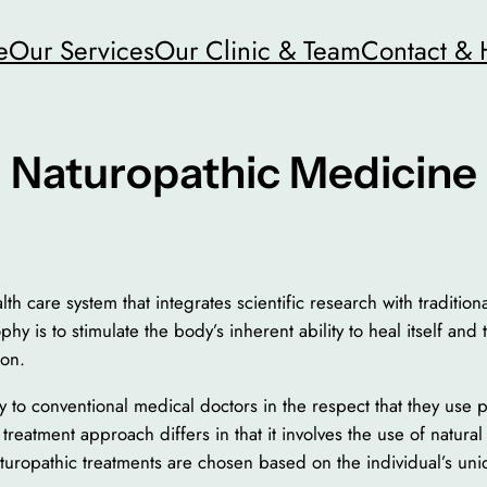
e
Our Services
Our Clinic & Team
Contact & 
Naturopathic Medicine
th care system that integrates scientific research with traditio
hy is to stimulate the body’s inherent ability to heal itself and
ion.
ly to conventional medical doctors in the respect that they use 
eatment approach differs in that it involves the use of natura
uropathic treatments are chosen based on the individual’s uniq