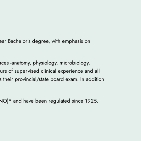
year Bachelor’s degree, with emphasis on
ences -anatomy, physiology, microbiology,
urs of supervised clinical experience and all
 their provincial/state board exam. In addition
CONO)* and have been regulated since 1925.